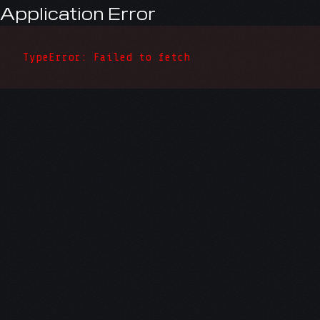
Application Error
TypeError: Failed to fetch